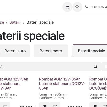
Anvelope
Informatii Utile
Service-uri montaj
+40 376 4
se
Baterii
Baterii speciale
terii speciale
Baterii auto
Baterii moto
Baterii speciale
t AGM 12V-9Ah
Rombat AGM 12V-85Ah
Rombat G
e stationara
baterie stationara DC12V-
baterie st
2V-9Ah
85Ah
DCG(Gel)
me=151mm,
Lungime=260mm,
Lungime=
e=65mm,
Latime=170mm,
Latime=1
me=95mm, Garantie 12
Inaltime=211mm, Garantie 12
Inaltime=2
luni
luni