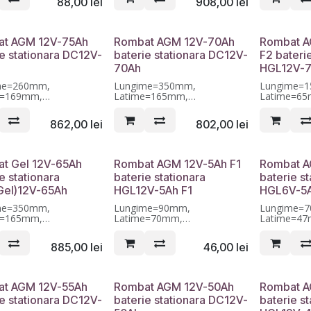
88,00
lei
908,00
lei
t AGM 12V-75Ah
Rombat AGM 12V-70Ah
Rombat A
ie stationara DC12V-
baterie stationara DC12V-
F2 bateri
70Ah
HGL12V-7
me=260mm,
Lungime=350mm,
Lungime=
e=169mm,
Latime=165mm,
Latime=6
me=211mm, Garantie 12
Inaltime=175mm, Garantie 12
Inaltime=9
luni
luni
862,00
lei
802,00
lei
t Gel 12V-65Ah
Rombat AGM 12V-5Ah F1
Rombat A
e stationara
baterie stationara
baterie st
el)12V-65Ah
HGL12V-5Ah F1
HGL6V-5
me=350mm,
Lungime=90mm,
Lungime=
e=165mm,
Latime=70mm,
Latime=4
me=175mm, Garantie 12
Inaltime=101mm, Garantie 12
Inaltime=1
luni
luni
885,00
lei
46,00
lei
t AGM 12V-55Ah
Rombat AGM 12V-50Ah
Rombat A
ie stationara DC12V-
baterie stationara DC12V-
baterie st