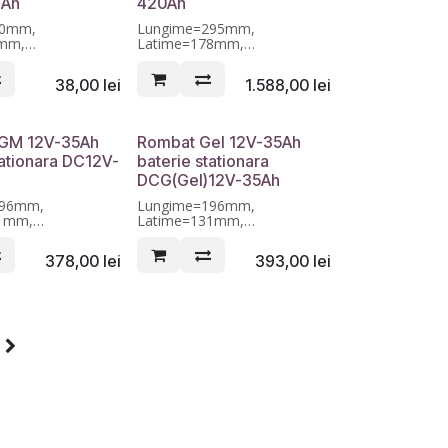
4Ah
420Ah
90mm,
Lungime=295mm,
0mm,
Latime=178mm,
01mm, Garantie 12
Inaltime=404mm, Garantie 12
luni
38,00
lei
1.588,00
lei
GM 12V-35Ah
Rombat Gel 12V-35Ah
tationara DC12V-
baterie stationara
DCG(Gel)12V-35Ah
196mm,
Lungime=196mm,
31mm,
Latime=131mm,
55mm, Garantie 12
Inaltime=155mm, Garantie 12
luni
378,00
lei
393,00
lei