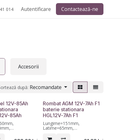
Autentificare
Contactează-ne
41 014
Accesorii
Recomandate
Sortează după:
el 12V-85Ah
Rombat AGM 12V-7Ah F1
ationara
baterie stationara
12V-85Ah
HGL12V-7Ah F1
260mm,
Lungime=151mm,
70mm,
Latime=65mm,
11mm, Garantie 12
Inaltime=95mm, Garantie 12
luni