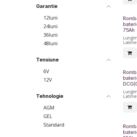
Garantie
12luni
Romba
bater
24luni
75Ah
36luni
Lungi
Latim
48luni
Inalti
luni
Tensiune
6V
Romba
bateri
12V
DCG(G
Lungi
Tehnologie
Latim
Inalti
luni
AGM
GEL
Standard
Romba
bater