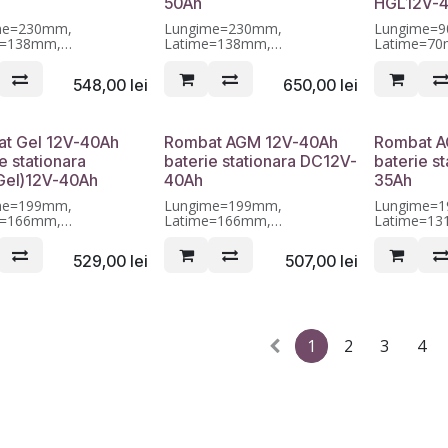
50Ah
HGL12V-
me=230mm,
Lungime=230mm,
Lungime=
e=138mm,
Latime=138mm,
Latime=7
me=208mm, Garantie 12
Inaltime=208mm, Garantie 12
Inaltime=1
luni
luni
548,00
lei
650,00
lei
t Gel 12V-40Ah
Rombat AGM 12V-40Ah
Rombat A
e stationara
baterie stationara DC12V-
baterie s
el)12V-40Ah
40Ah
35Ah
me=199mm,
Lungime=199mm,
Lungime=
e=166mm,
Latime=166mm,
Latime=1
me=173mm, Garantie 12
Inaltime=173mm, Garantie 12
Inaltime=1
luni
luni
529,00
lei
507,00
lei
1
2
3
4