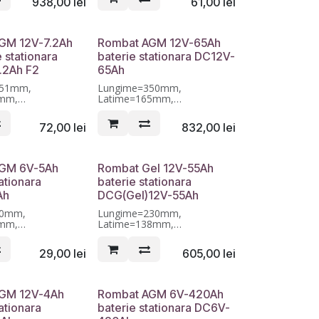
938,00
lei
61,00
lei
GM 12V-7.2Ah
Rombat AGM 12V-65Ah
e stationara
baterie stationara DC12V-
.2Ah F2
65Ah
151mm,
Lungime=350mm,
5mm,
Latime=165mm,
5mm, Garantie 12
Inaltime=175mm, Garantie 12
luni
72,00
lei
832,00
lei
GM 6V-5Ah
Rombat Gel 12V-55Ah
ationara
baterie stationara
Ah
DCG(Gel)12V-55Ah
70mm,
Lungime=230mm,
7mm,
Latime=138mm,
01mm, Garantie 12
Inaltime=208mm, Garantie 12
luni
29,00
lei
605,00
lei
GM 12V-4Ah
Rombat AGM 6V-420Ah
ationara
baterie stationara DC6V-